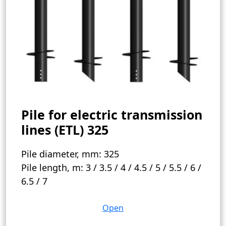
Pile for electric transmission
lines (ETL) 325
Pile diameter, mm:
325
Pile length, m:
3 / 3.5 / 4 / 4.5 / 5 / 5.5 / 6 /
6.5 / 7
Open