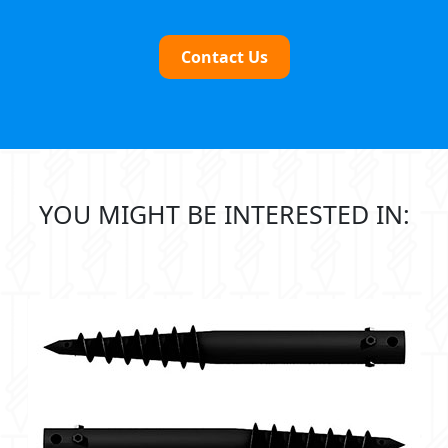
Contact Us
YOU MIGHT BE INTERESTED IN: