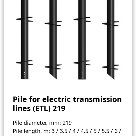
Pile for electric transmission
lines (ETL) 219
Pile diameter, mm:
219
Pile length, m:
3 / 3.5 / 4 / 4.5 / 5 / 5.5 / 6 /