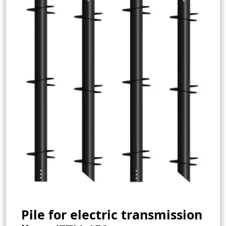
Pile for electric transmission