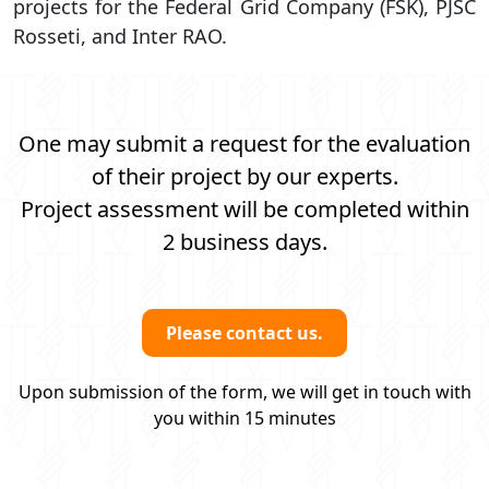
projects for the Federal Grid Company (FSK), PJSC
Rosseti, and Inter RAO.
One may submit a request for the evaluation
of their project by our experts.
Project assessment will be completed within
2 business days.
Please contact us.
Upon submission of the form, we will get in touch with
you within 15 minutes