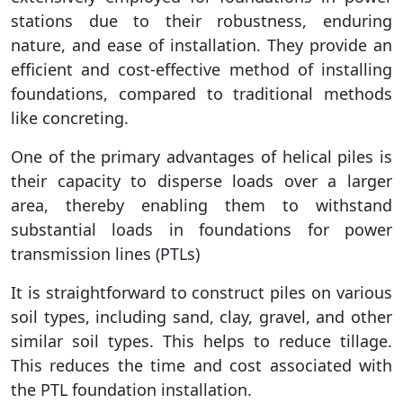
stations due to their robustness, enduring
nature, and ease of installation. They provide an
efficient and cost-effective method of installing
foundations, compared to traditional methods
like concreting.
One of the primary advantages of helical piles is
their capacity to disperse loads over a larger
area, thereby enabling them to withstand
substantial loads in foundations for power
transmission lines (PTLs)
It is straightforward to construct piles on various
soil types, including sand, clay, gravel, and other
similar soil types. This helps to reduce tillage.
This reduces the time and cost associated with
the PTL foundation installation.