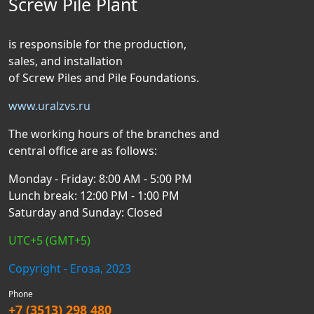
Screw Pile Plant
is responsible for the production,
sales, and installation
of Screw Piles and Pile Foundations.
www.uralzvs.ru
The working hours of the branches and
central office are as follows:
Monday - Friday: 8:00 AM - 5:00 PM
Lunch break: 12:00 PM - 1:00 PM
Saturday and Sunday: Closed
UTC+5 (GMT+5)
Copyright - Егоза, 2023
Phone
+7 (3513) 298 480