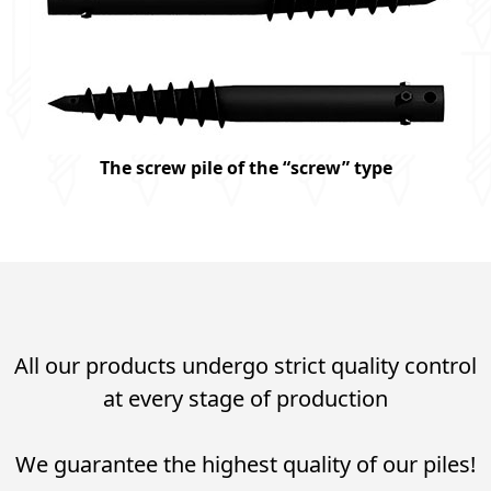
The screw pile of the “screw” type
All our products undergo strict quality control
at every stage of production
We guarantee the highest quality of our piles!