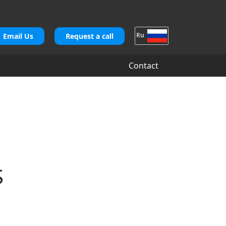
Ru
Email Us
Request a call
Contact
S