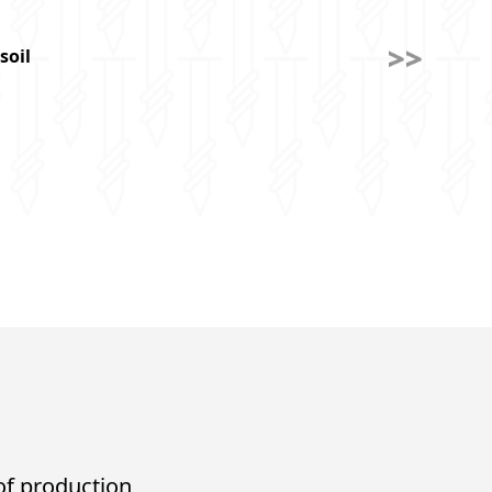
soil
 of production