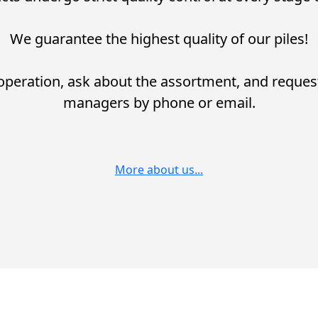
We guarantee the highest quality of our piles!
operation, ask about the assortment, and reques
managers by phone or email.
More about us...