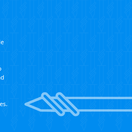
le
?
o
nd
es.