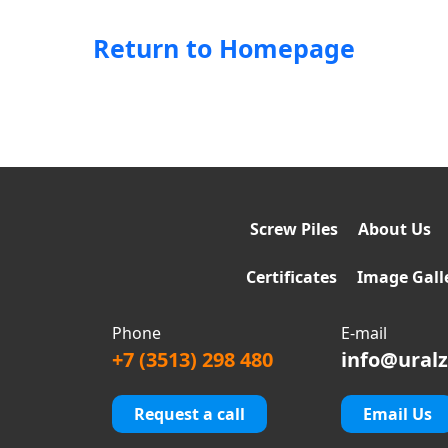
Return to Homepage
Screw Piles
About Us
Certificates
Image Gall
Phone
E-mail
+7 (3513) 298 480
info@uralz
Request a call
Email Us