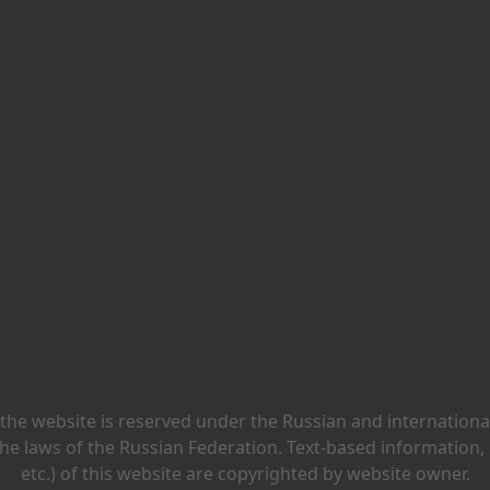
 the website is reserved under the Russian and international 
he laws of the Russian Federation. Text-based information,
etc.) of this website are copyrighted by website owner.