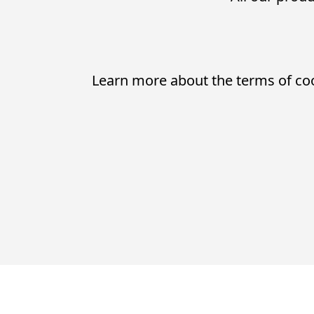
Learn more about the terms of co