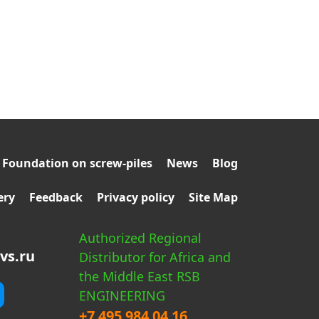
Foundation on screw-piles
News
Blog
ery
Feedback
Privacy policy
Site Map
Authorized Regional
vs.ru
Distributor for Africa and
the Middle East RSB
ENGINEERING
+7 495 984 04 16