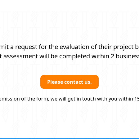
t a request for the evaluation of their project b
t assessment will be completed within 2 busines
Please contact us.
mission of the form, we will get in touch with you within 1