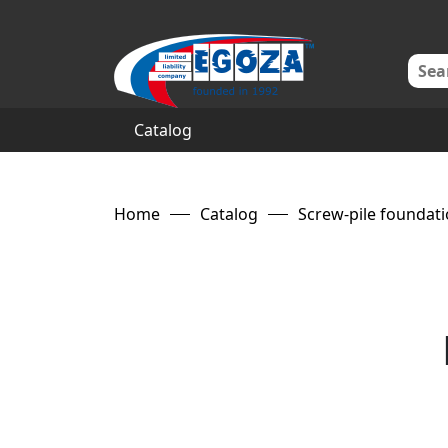
Catalog
Home
Catalog
Screw-pile foundat