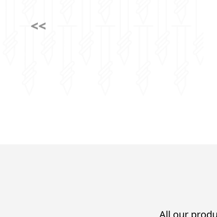
All our produ