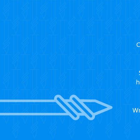
C
h
Wr