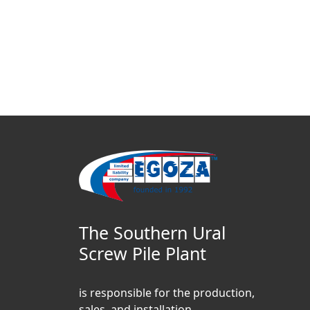
The Southern Ural
Screw Pile Plant
is responsible for the production,
sales, and installation