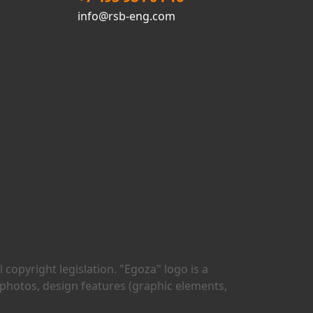
info@rsb-eng.com
copyright legislation. "Egoza" logo is a
 photos, design features (graphic elements,