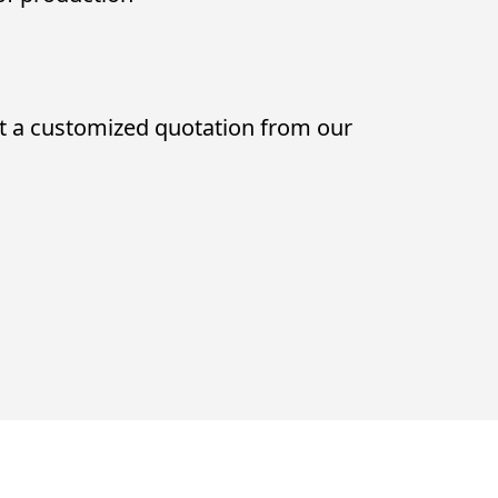
t a customized quotation from our