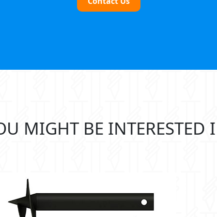
Contact Us
OU MIGHT BE INTERESTED I