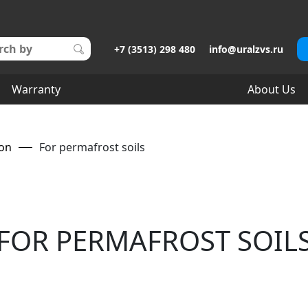
+7 (3513) 298 480
info@uralzvs.ru
Warranty
About Us
ion
For permafrost soils
FOR PERMAFROST SOIL