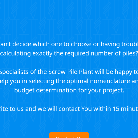
an’t decide which one to choose or having troub
calculating exactly the required number of piles
Specialists of the Screw Pile Plant will be happy t
elp you in selecting the optimal nomenclature a
budget determination for your project.
ite to us and we will contact You within 15 minut