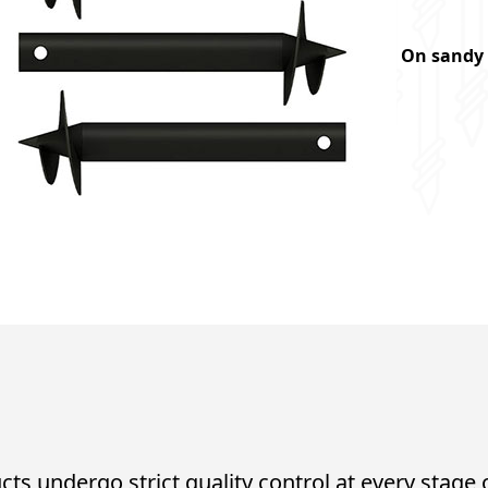
On sandy 
cts undergo strict quality control at every stage