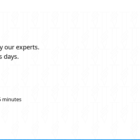
y our experts.
s days.
5 minutes