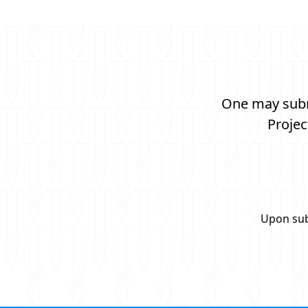
One may submi
Projec
Upon sub