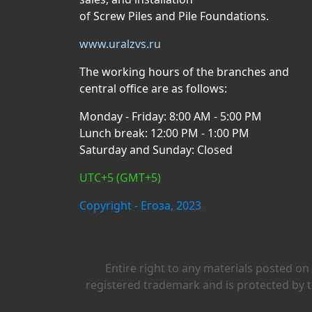
of Screw Piles and Pile Foundations.
www.uralzvs.ru
The working hours of the branches and
central office are as follows:
Monday - Friday: 8:00 AM - 5:00 PM
Lunch break: 12:00 PM - 1:00 PM
Saturday and Sunday: Closed
UTC+5 (GMT+5)
Copyright - Егоза, 2023
Entire right to any materials posted on
registered trademark and is protected by t