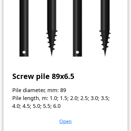
Screw pile 89x6.5
Pile diameter, mm:
89
Pile length, m:
1.0; 1.5; 2.0; 2.5; 3.0; 3.5;
4.0; 4.5; 5.0; 5.5; 6.0
Open