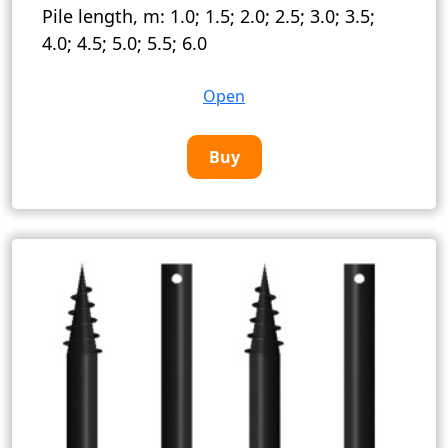
Pile length, m:
1.0; 1.5; 2.0; 2.5; 3.0; 3.5;
4.0; 4.5; 5.0; 5.5; 6.0
Open
Buy