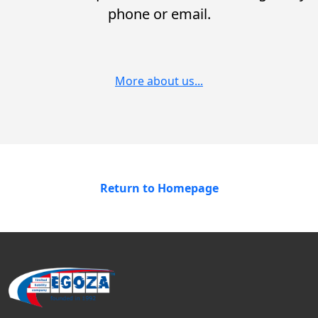
phone or email.
More about us...
Return to Homepage