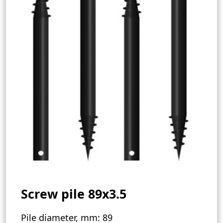
Screw pile 89х3.5
Pile diameter, mm:
89