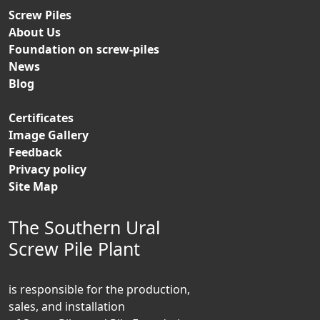
Screw Piles
About Us
Foundation on screw-piles
News
Blog
Certificates
Image Gallery
Feedback
Privacy policy
Site Map
The Southern Ural
Screw Pile Plant
is responsible for the production,
sales, and installation