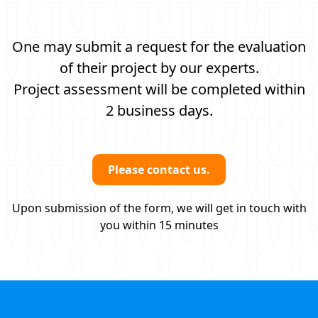
One may submit a request for the evaluation
of their project by our experts.
Project assessment will be completed within
2 business days.
Please contact us.
Upon submission of the form, we will get in touch with
you within 15 minutes