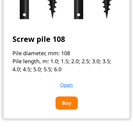
Screw pile 108
Pile diameter, mm:
108
Pile length, m:
1.0; 1.5; 2.0; 2.5; 3.0; 3.5;
4.0; 4.5; 5.0; 5.5; 6.0
Open
Buy