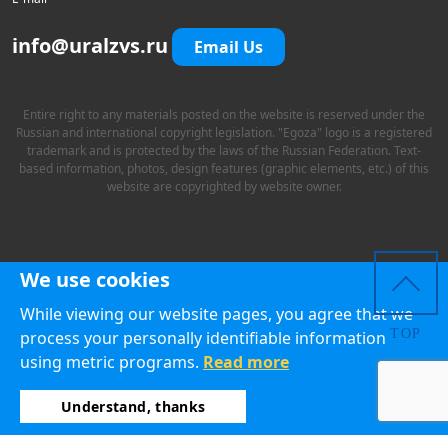
info@uralzvs.ru
Email Us
Entire right to any materials posted on the website is reserved under the
Russian and international copyright legislation. "Egoza" logo is a registered
trademark and is protected by the laws of the Russian Federation. Text-
based information, photos, design features (graphic elements, etc.) of this
website are copyrighted by website owner.
We use cookies
While viewing our website pages, you agree that we
TOP
process your personally identifiable information
using metric programs.
Read more
Understand, thanks