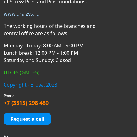
of Screw Piles and Pile Foundations.
www.uralzvs.ru
The working hours of the branches and
central office are as follows:
Monday - Friday: 8:00 AM - 5:00 PM
Lunch break: 12:00 PM - 1:00 PM
Saturday and Sunday: Closed
UTC+5 (GMT+5)
Copyright - Егоза, 2023
Phone
+7 (3513) 298 480
Request a call
E-mail