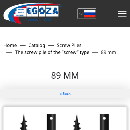
Ru
Home
Catalog
Screw Piles
The screw pile of the “screw” type
89 mm
89 MM
« Back