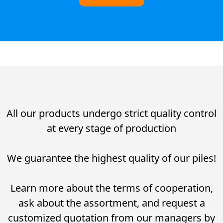
All our products undergo strict quality control
at every stage of production
We guarantee the highest quality of our piles!
Learn more about the terms of cooperation,
ask about the assortment, and request a
customized quotation from our managers by