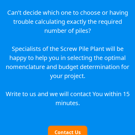
Can’t decide which one to choose or having
trouble calculating exactly the required
number of piles?
Specialists of the Screw Pile Plant will be
happy to help you in selecting the optimal
nomenclature and budget determination for
your project.
Write to us and we will contact You within 15
minutes.
Contact Us