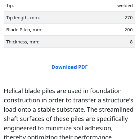
Tip:
welded
Tip length, mm:
270
Blade Pitch, mm:
200
Thickness, mm:
8
Download PDF
Helical blade piles are used in foundation
construction in order to transfer a structure's
load onto a stable substrate. The streamlined
shaft surfaces of these piles are specifically
engineered to minimize soil adhesion,
thereby optimizing their performance.