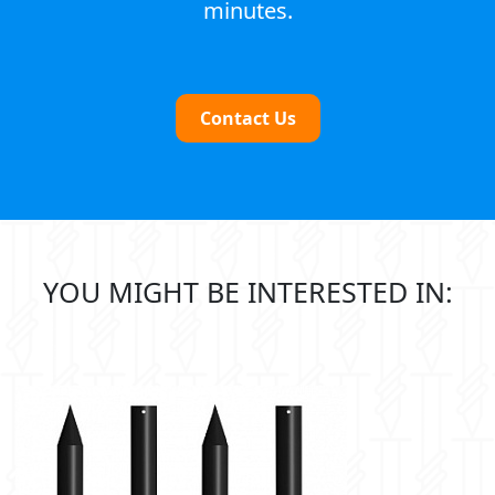
minutes.
Contact Us
YOU MIGHT BE INTERESTED IN: