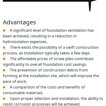
Advantages
A significant level of foundation ventilation has
been achieved, resulting in a reduction in
hydroisolation expenses.
There exists the possibility of a swift construction
process, as installation typically takes a few days.
The affordable prices of screw piles contribute
significantly to overall foundation cost savings.
The prevention of construction debris from
forming at the installation site, which will improve the
pace of work.
A comparison of the costs and benefits of
consumable materials.
Upon proper selection and installation, the ability to
resist corrosion processes will be achieved.