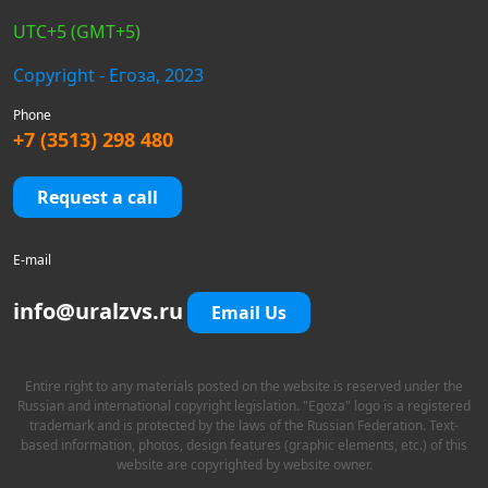
UTC+5 (GMT+5)
Copyright - Егоза, 2023
Phone
+7 (3513) 298 480
Request a call
E-mail
info@uralzvs.ru
Email Us
Entire right to any materials posted on the website is reserved under the
Russian and international copyright legislation. "Egoza" logo is a registered
trademark and is protected by the laws of the Russian Federation. Text-
based information, photos, design features (graphic elements, etc.) of this
website are copyrighted by website owner.