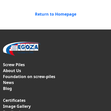
Return to Homepage
Screw Piles
About Us
Foundation on screw-piles
News
Blog
Certificates
Image Gallery