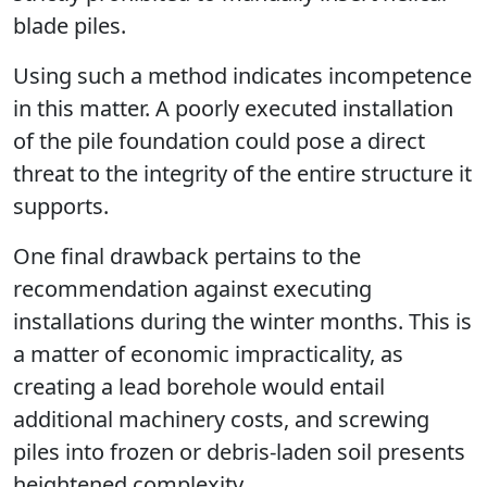
blade piles.
Using such a method indicates incompetence
in this matter. A poorly executed installation
of the pile foundation could pose a direct
threat to the integrity of the entire structure it
supports.
One final drawback pertains to the
recommendation against executing
installations during the winter months. This is
a matter of economic impracticality, as
creating a lead borehole would entail
additional machinery costs, and screwing
piles into frozen or debris-laden soil presents
heightened complexity.