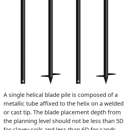
А single helical blade pile is composed of a
metallic tube affixed to the helix on a welded
or cast tip. The blade placement depth from
the planning level should not be less than 5D
for clayey soils and less than 6D for sands.