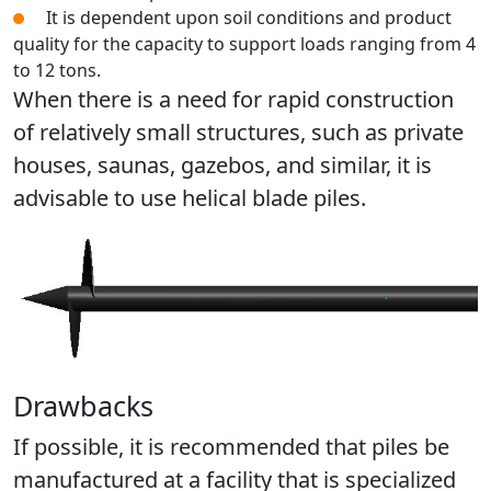
It is dependent upon soil conditions and product
quality for the capacity to support loads ranging from 4
to 12 tons.
When there is a need for rapid construction
of relatively small structures, such as private
houses, saunas, gazebos, and similar, it is
advisable to use helical blade piles.
Drawbacks
If possible, it is recommended that piles be
manufactured at a facility that is specialized