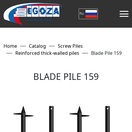
Ru
Home
Catalog
Screw Piles
Reinforced thick-walled piles
Blade Pile 159
BLADE PILE 159