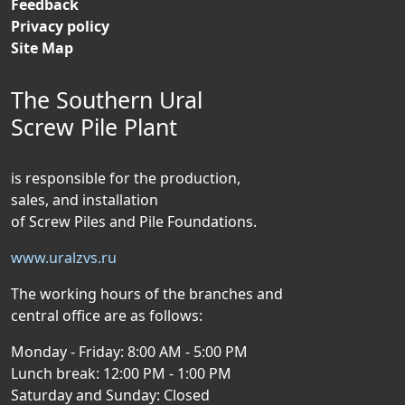
Feedback
Privacy policy
Site Map
The Southern Ural
Screw Pile Plant
is responsible for the production,
sales, and installation
of Screw Piles and Pile Foundations.
www.uralzvs.ru
The working hours of the branches and
central office are as follows:
Monday - Friday: 8:00 AM - 5:00 PM
Lunch break: 12:00 PM - 1:00 PM
Saturday and Sunday: Closed