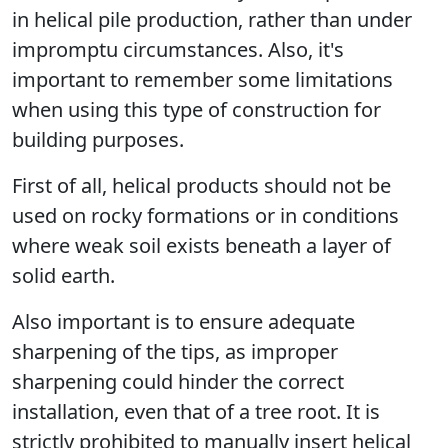
in helical pile production, rather than under
impromptu circumstances. Also, it's
important to remember some limitations
when using this type of construction for
building purposes.
First of all, helical products should not be
used on rocky formations or in conditions
where weak soil exists beneath a layer of
solid earth.
Also important is to ensure adequate
sharpening of the tips, as improper
sharpening could hinder the correct
installation, even that of a tree root. It is
strictly prohibited to manually insert helical