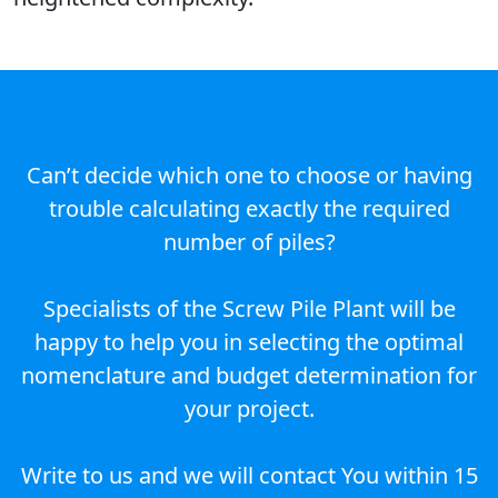
Can’t decide which one to choose or having
trouble calculating exactly the required
number of piles?
Specialists of the Screw Pile Plant will be
happy to help you in selecting the optimal
nomenclature and budget determination for
your project.
Write to us and we will contact You within 15