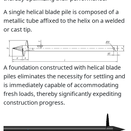
А single helical blade pile is composed of a
metallic tube affixed to the helix on a welded
or cast tip.
A foundation constructed with helical blade
piles eliminates the necessity for settling and
is immediately capable of accommodating
fresh loads, thereby significantly expediting
construction progress.