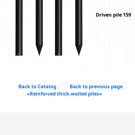
Driven pile 159
Back to Catalog
Back to previous page
«Reinforced thick-walled piles»