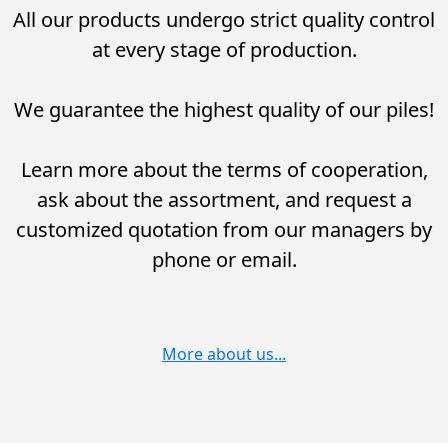
All our products undergo strict quality control
at every stage of production.
We guarantee the highest quality of our piles!
Learn more about the terms of cooperation,
ask about the assortment, and request a
customized quotation from our managers by
phone or email.
More about us...