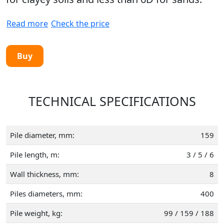
Read more
Check the price
Buy
TECHNICAL SPECIFICATIONS
Pile diameter, mm:
159
Pile length, m:
3 / 5 / 6
Wall thickness, mm:
8
Piles diameters, mm:
400
Pile weight, kg:
99 / 159 / 188