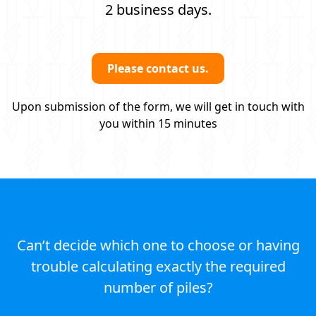
2 business days.
Please contact us.
Upon submission of the form, we will get in touch with
you within 15 minutes
Can’t decide which one to choose or having
trouble calculating exactly the required
number of piles?