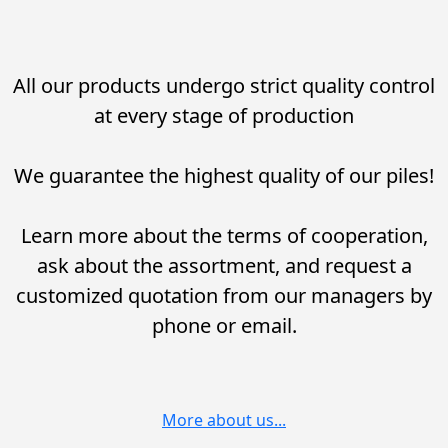
All our products undergo strict quality control
at every stage of production
We guarantee the highest quality of our piles!
Learn more about the terms of cooperation,
ask about the assortment, and request a
customized quotation from our managers by
phone or email.
More about us...