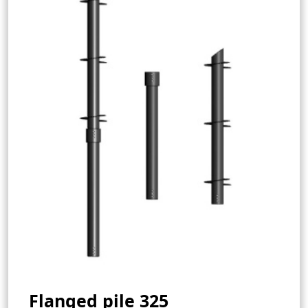
Flanged pile 325