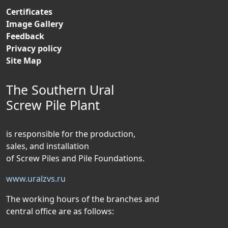
Certificates
Image Gallery
Feedback
Privacy policy
Site Map
The Southern Ural
Screw Pile Plant
is responsible for the production,
sales, and installation
of Screw Piles and Pile Foundations.
www.uralzvs.ru
The working hours of the branches and
central office are as follows: