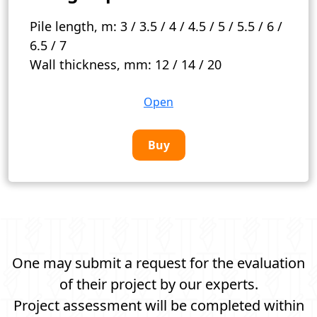
Pile length, m:
3 / 3.5 / 4 / 4.5 / 5 / 5.5 / 6 /
6.5 / 7
Wall thickness, mm:
12 / 14 / 20
Open
Buy
One may submit a request for the evaluation
of their project by our experts.
Project assessment will be completed within