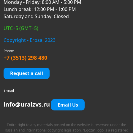
Monday - Friday: 8:00 AM - 5:00 PM
Lunch break: 12:00 PM - 1:00 PM
Saturday and Sunday: Closed
UTC+5 (GMT+5)
Copyright - Егоза, 2023
Phone
+7 (3513) 298 480
Request a call
E-mail
info@uralzvs.ru
Email Us
Entire right to any materials posted on the website is reserved under the
Russian and international copyright legislation. "Egoza" logo is a registered