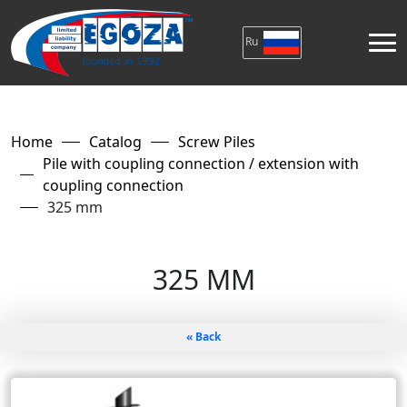
Ru
Home
Catalog
Screw Piles
Pile with coupling connection / extension with
coupling connection
325 mm
325 MM
« Back