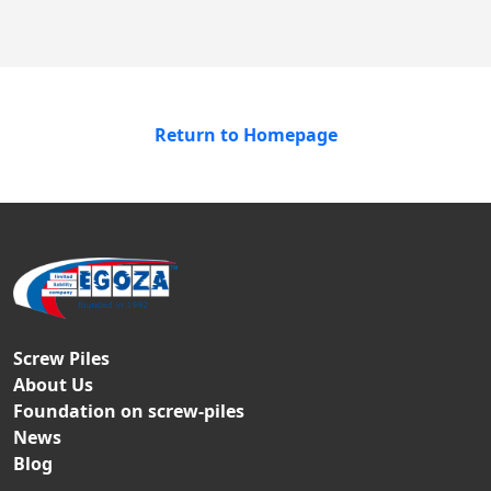
Return to Homepage
Screw Piles
About Us
Foundation on screw-piles
News
Blog