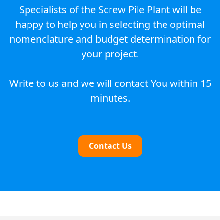
Specialists of the Screw Pile Plant will be
happy to help you in selecting the optimal
nomenclature and budget determination for
your project.
Write to us and we will contact You within 15
minutes.
Contact Us