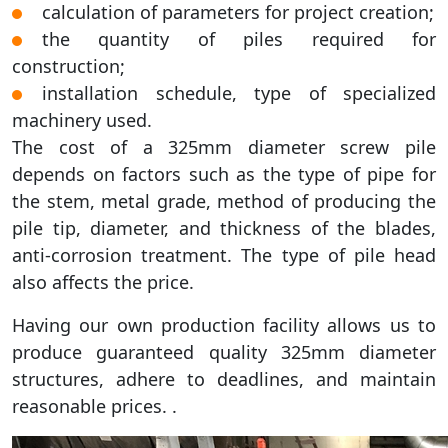
calculation of parameters for project creation;
the quantity of piles required for
construction;
installation schedule, type of specialized
machinery used.
The cost of a 325mm diameter screw pile
depends on factors such as the type of pipe for
the stem, metal grade, method of producing the
pile tip, diameter, and thickness of the blades,
anti-corrosion treatment. The type of pile head
also affects the price.
Having our own production facility allows us to
produce guaranteed quality 325mm diameter
structures, adhere to deadlines, and maintain
reasonable prices. .