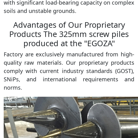
with significant load-bearing capacity on complex
soils and unstable grounds.
Advantages of Our Proprietary
Products The 325mm screw piles
produced at the "EGOZA"
Factory are exclusively manufactured from high-
quality raw materials. Our proprietary products
comply with current industry standards (GOST),
SNiPs, and international requirements and
norms.