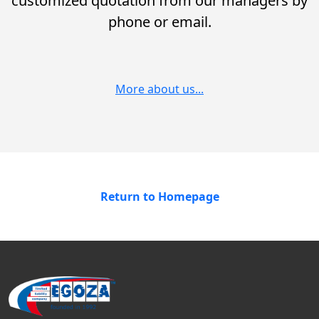
customized quotation from our managers by
phone or email.
More about us...
Return to Homepage