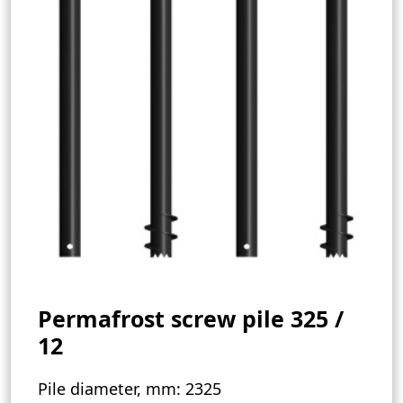
Permafrost screw pile 325 /
12
Pile diameter, mm:
2325