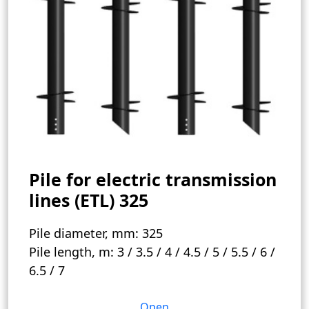
Pile for electric transmission
lines (ETL) 325
Pile diameter, mm:
325
Pile length, m:
3 / 3.5 / 4 / 4.5 / 5 / 5.5 / 6 /
6.5 / 7
Open