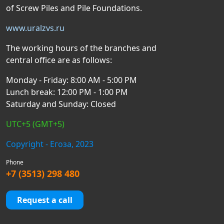
of Screw Piles and Pile Foundations.
www.uralzvs.ru
The working hours of the branches and
central office are as follows:
Monday - Friday: 8:00 AM - 5:00 PM
Lunch break: 12:00 PM - 1:00 PM
Saturday and Sunday: Closed
UTC+5 (GMT+5)
Copyright - Егоза, 2023
Phone
+7 (3513) 298 480
Request a call