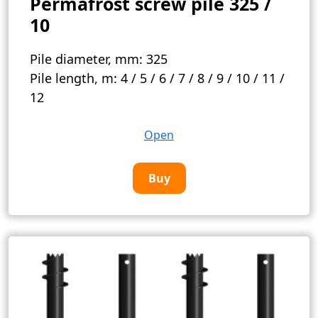
Permafrost screw pile 325 /
10
Pile diameter, mm:
325
Pile length, m:
4 / 5 / 6 / 7 / 8 / 9 / 10 / 11 /
12
Open
Buy