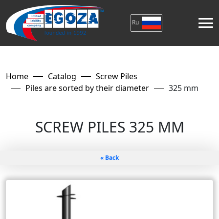
Ru
Home
Catalog
Screw Piles
Piles are sorted by their diameter
325 mm
SCREW PILES 325 MM
« Back