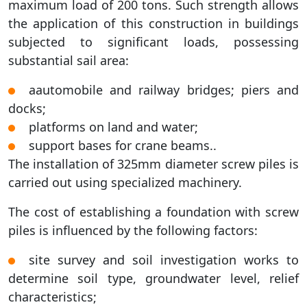
maximum load of 200 tons. Such strength allows
the application of this construction in buildings
subjected to significant loads, possessing
substantial sail area:
аautomobile and railway bridges; piers and
docks;
platforms on land and water;
support bases for crane beams..
The installation of 325mm diameter screw piles is
carried out using specialized machinery.
The cost of establishing a foundation with screw
piles is influenced by the following factors:
site survey and soil investigation works to
determine soil type, groundwater level, relief
characteristics;