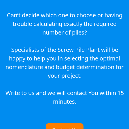
Can’t decide which one to choose or having
trouble calculating exactly the required
number of piles?
Specialists of the Screw Pile Plant will be
happy to help you in selecting the optimal
nomenclature and budget determination for
your project.
Write to us and we will contact You within 15
minutes.