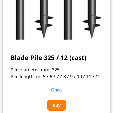
Blade Pile 325 / 12 (cast)
Pile diameter, mm:
325
Pile length, m:
5 / 6 / 7 / 8 / 9 / 10 / 11 / 12
Open
Buy