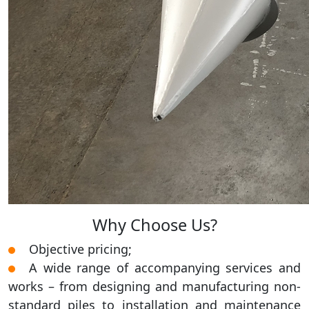
Why Choose Us?
Objective pricing;
A wide range of accompanying services and
works – from designing and manufacturing non-
standard piles to installation and maintenance