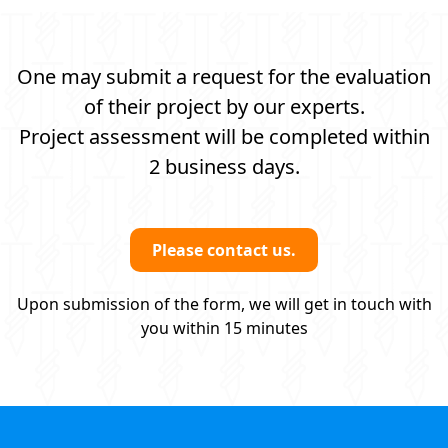
One may submit a request for the evaluation
of their project by our experts.
Project assessment will be completed within
2 business days.
Please contact us.
Upon submission of the form, we will get in touch with
you within 15 minutes