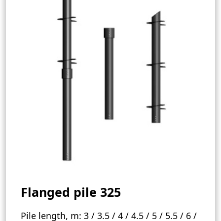
Flanged pile 325
Pile length, m:
3 / 3.5 / 4 / 4.5 / 5 / 5.5 / 6 /