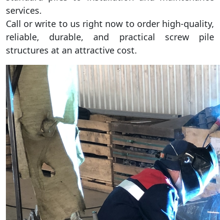
services.
Call or write to us right now to order high-quality,
reliable, durable, and practical screw pile
structures at an attractive cost.