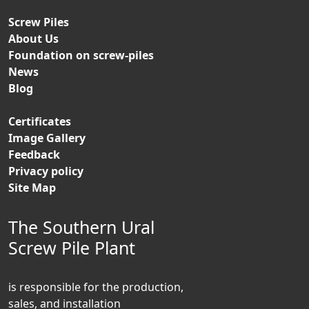
Screw Piles
About Us
Foundation on screw-piles
News
Blog
Certificates
Image Gallery
Feedback
Privacy policy
Site Map
The Southern Ural
Screw Pile Plant
is responsible for the production,
sales, and installation