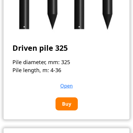
Driven pile 325
Pile diameter, mm:
325
Pile length, m:
4-36
Open
Buy