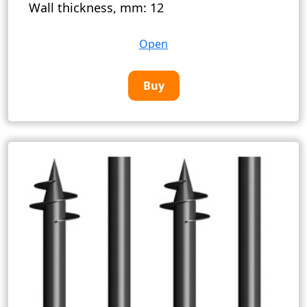
Wall thickness, mm:
12
Open
Buy