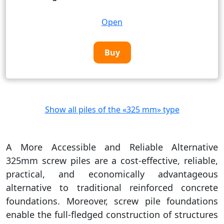
Open
Buy
Show all piles of the «325 mm» type
A More Accessible and Reliable Alternative
325mm screw piles are a cost-effective, reliable,
practical, and economically advantageous
alternative to traditional reinforced concrete
foundations. Moreover, screw pile foundations
enable the full-fledged construction of structures