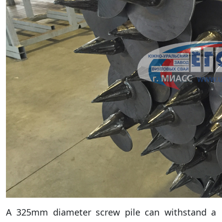
A 325mm diameter screw pile can withstand a