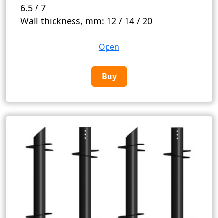
6.5 / 7
Wall thickness, mm:
12 / 14 / 20
Open
Buy