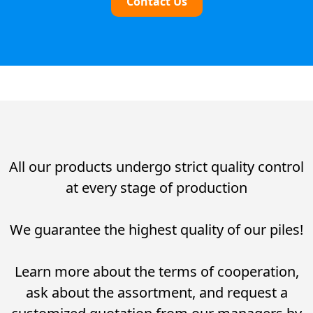
Contact Us
All our products undergo strict quality control
at every stage of production
We guarantee the highest quality of our piles!
Learn more about the terms of cooperation,
ask about the assortment, and request a