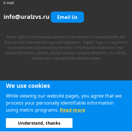
E-mail
info@uralzvs.ru
Email Us
Entire right to any materials posted on the website is reserved under the
Russian and international copyright legislation. "Egoza" logo is a registered
trademark and is protected by the laws of the Russian Federation. Text-
based information, photos, design features (graphic elements, etc.) of this
website are copyrighted by website owner.
We use cookies
While viewing our website pages, you agree that we
process your personally identifiable information
using metric programs.
Read more
Understand, thanks