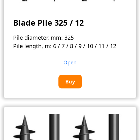
Blade Pile 325 / 12
Pile diameter, mm:
325
Pile length, m:
6 / 7 / 8 / 9 / 10 / 11 / 12
Open
Buy