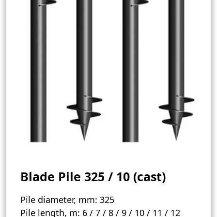
Blade Pile 325 / 10 (cast)
Pile diameter, mm:
325
Pile length, m:
6 / 7 / 8 / 9 / 10 / 11 / 12