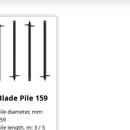
Blade Pile 159
ile diameter, mm:
59
ile length, m:
3 / 5