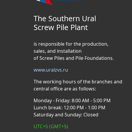
The Southern Ural
Screw Pile Plant
is responsible for the production,
sales, and installation
of Screw Piles and Pile Foundations.
www.uralzvs.ru
The working hours of the branches and
central office are as follows:
Monday - Friday: 8:00 AM - 5:00 PM
Lunch break: 12:00 PM - 1:00 PM
Saturday and Sunday: Closed
UTC+5 (GMT+5)