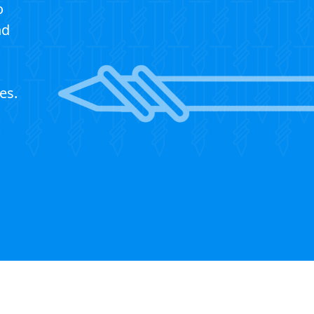
o
nd
es.