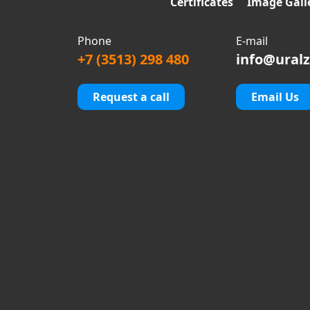
Certificates
Image Gall
Phone
E-mail
+7 (3513) 298 480
info@uralz
Request a call
Email Us