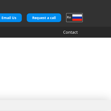
Ru
Email Us
Request a call
Contact