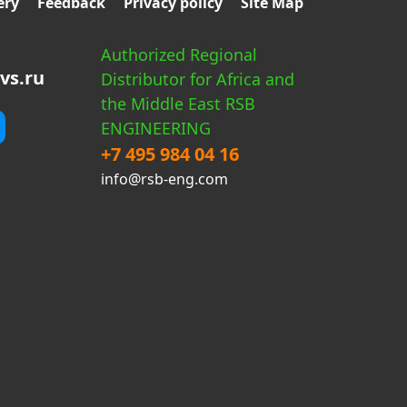
ery
Feedback
Privacy policy
Site Map
Authorized Regional
vs.ru
Distributor for Africa and
the Middle East RSB
ENGINEERING
+7 495 984 04 16
info@rsb-eng.com