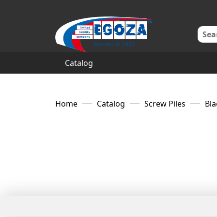
Catalog
Home
Catalog
Screw Piles
Bla