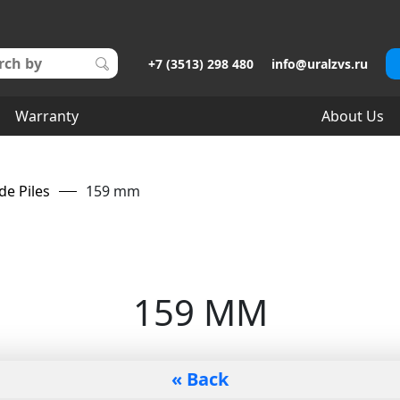
+7 (3513) 298 480
info@uralzvs.ru
Warranty
About Us
de Piles
159 mm
159 MM
« Back