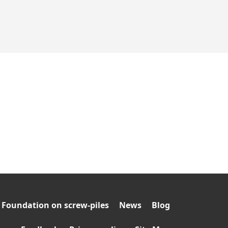
Foundation on screw-piles
News
Blog