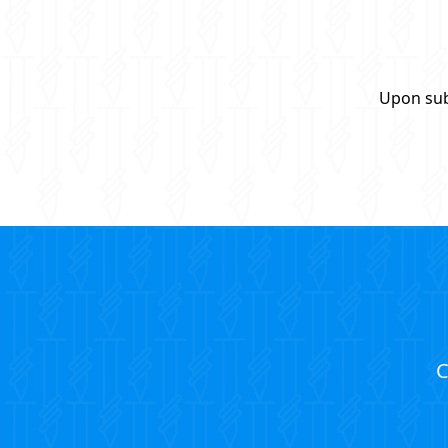
Upon sub
C