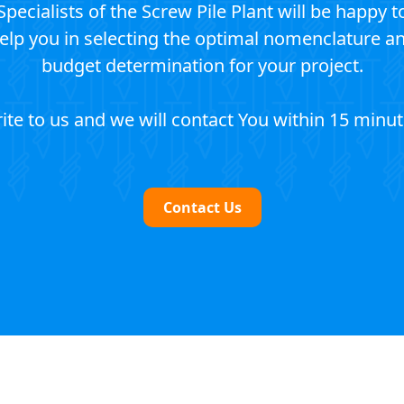
Specialists of the Screw Pile Plant will be happy t
elp you in selecting the optimal nomenclature a
budget determination for your project.
ite to us and we will contact You within 15 minut
Contact Us