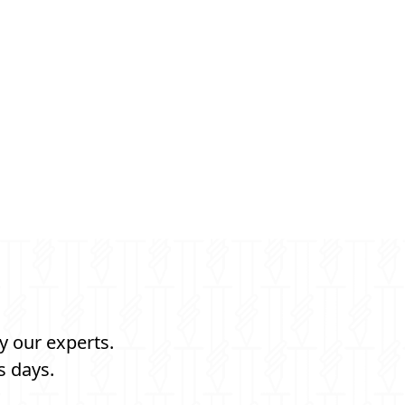
y our experts.
s days.