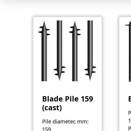
Blade Pile 159
(cast)
P
1
Pile diameter, mm:
P
159