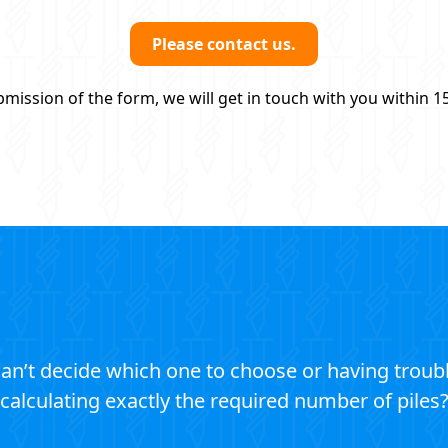
Please contact us.
mission of the form, we will get in touch with you within 1
an’t decide which one to choose or having troub
calculating exactly the required number of piles