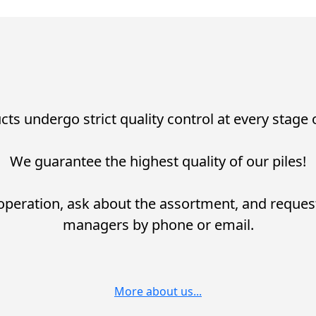
cts undergo strict quality control at every stage
We guarantee the highest quality of our piles!
operation, ask about the assortment, and reques
managers by phone or email.
More about us...