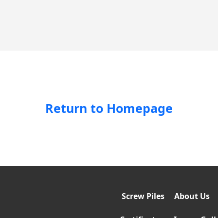
Return to Homepage
Screw Piles
About Us