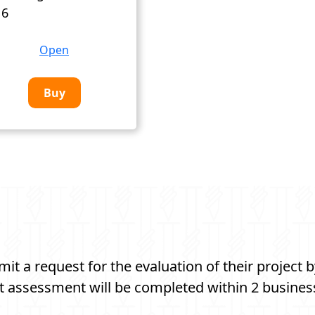
 6
Open
Buy
t a request for the evaluation of their project b
t assessment will be completed within 2 busines