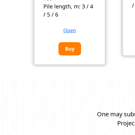
/
Pile length, m:
3 / 4
/ 5 / 6
Open
Buy
One may submi
Projec