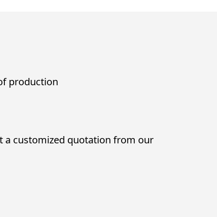
 of production
t a customized quotation from our