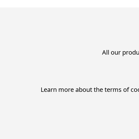
All our produ
Learn more about the terms of co