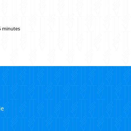
5 minutes
le
?