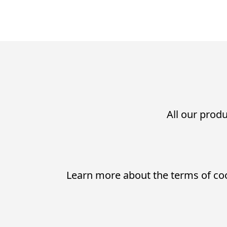
All our produ
Learn more about the terms of co