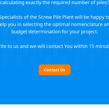
calculating exactly the required number of piles
Specialists of the Screw Pile Plant will be happy t
elp you in selecting the optimal nomenclature a
budget determination for your project.
ite to us and we will contact You within 15 minut
Contact Us