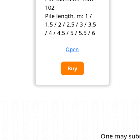
102
Pile length, m:
1 /
1.5 / 2 / 2.5 / 3 / 3.5
/ 4 / 4.5 / 5 / 5.5 / 6
Open
Buy
One may submi