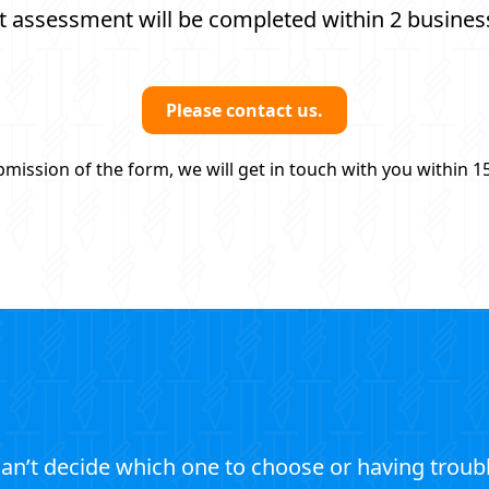
t assessment will be completed within 2 busines
Please contact us.
mission of the form, we will get in touch with you within 1
an’t decide which one to choose or having troub