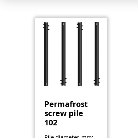
Permafrost
screw pile
102
Pile diameter, mm: