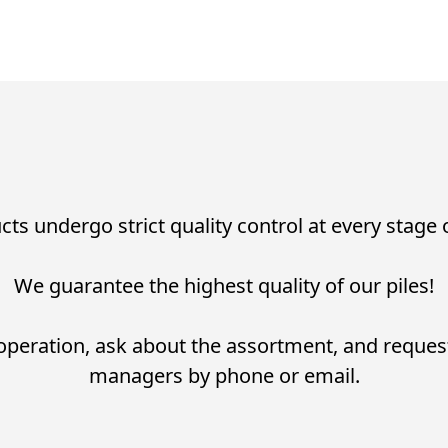
cts undergo strict quality control at every stage
We guarantee the highest quality of our piles!
operation, ask about the assortment, and reques
managers by phone or email.