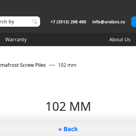
+7 (3513) 298 480
info@uralzvs.ru
Warranty
About Us
mafrost Screw Piles
102 mm
102 MM
« Back