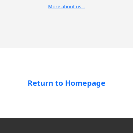
More about us...
Return to Homepage