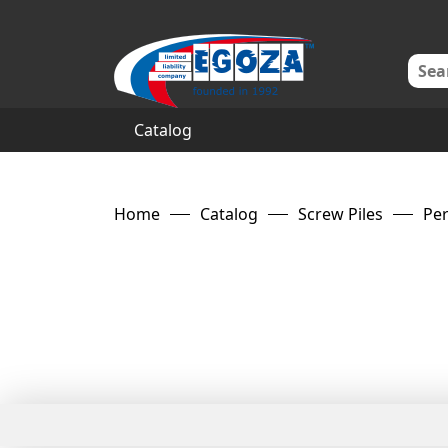
Catalog
Home
Catalog
Screw Piles
Per