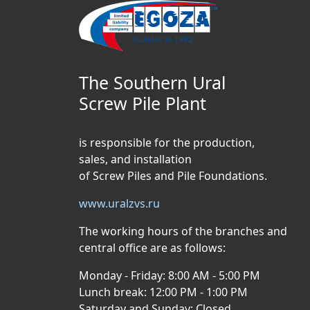
The Southern Ural
Screw Pile Plant
is responsible for the production,
sales, and installation
of Screw Piles and Pile Foundations.
www.uralzvs.ru
The working hours of the branches and
central office are as follows:
Monday - Friday: 8:00 AM - 5:00 PM
Lunch break: 12:00 PM - 1:00 PM
Saturday and Sunday: Closed