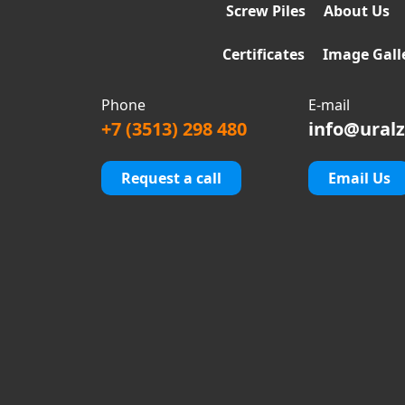
Screw Piles
About Us
Certificates
Image Gall
Phone
E-mail
+7 (3513) 298 480
info@uralz
Request a call
Email Us