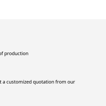
 of production
t a customized quotation from our