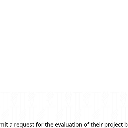
t a request for the evaluation of their project b