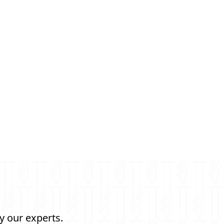
y our experts.