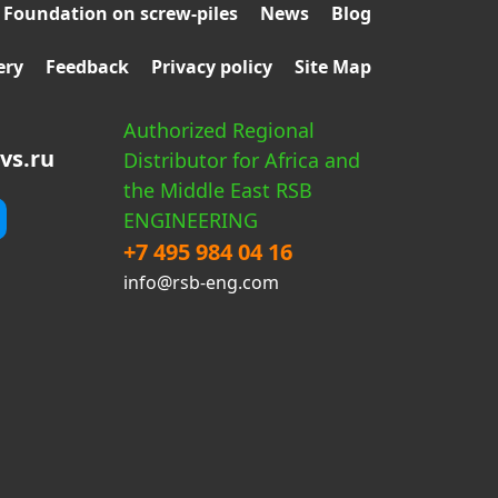
Foundation on screw-piles
News
Blog
ery
Feedback
Privacy policy
Site Map
Authorized Regional
vs.ru
Distributor for Africa and
the Middle East RSB
ENGINEERING
+7 495 984 04 16
info@rsb-eng.com