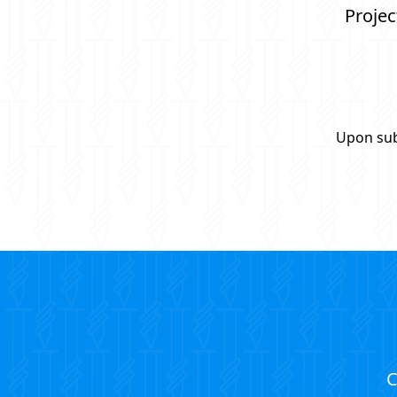
Projec
Upon sub
C