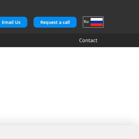
Ru
Email Us
Request a call
Contact