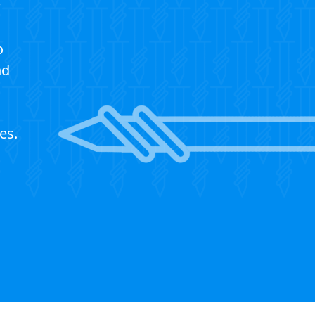
?
o
nd
es.