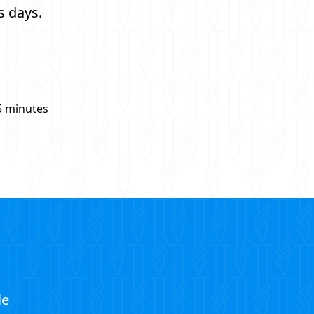
s days.
5 minutes
le