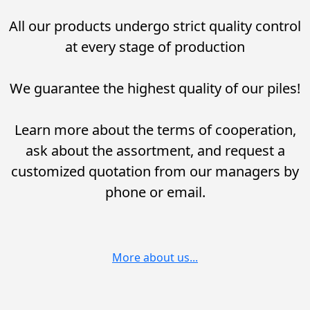
All our products undergo strict quality control
at every stage of production
We guarantee the highest quality of our piles!
Learn more about the terms of cooperation,
ask about the assortment, and request a
customized quotation from our managers by
phone or email.
More about us...