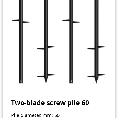
Two-blade screw pile 60
Pile diameter, mm:
60