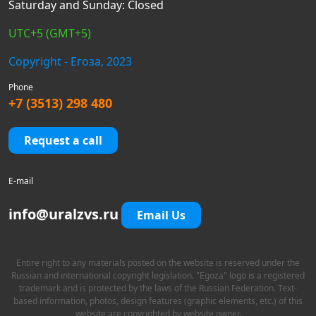
Saturday and Sunday: Closed
UTC+5 (GMT+5)
Copyright - Егоза, 2023
Phone
+7 (3513) 298 480
Request a call
E-mail
info@uralzvs.ru
Email Us
Entire right to any materials posted on the website is reserved under the
Russian and international copyright legislation. "Egoza" logo is a registered
trademark and is protected by the laws of the Russian Federation. Text-
based information, photos, design features (graphic elements, etc.) of this
website are copyrighted by website owner.