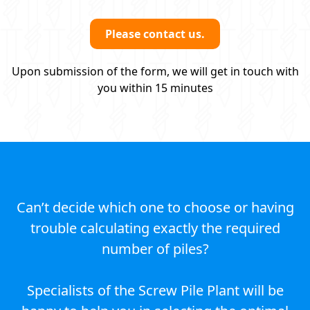
Please contact us.
Upon submission of the form, we will get in touch with
you within 15 minutes
Can’t decide which one to choose or having
trouble calculating exactly the required
number of piles?
Specialists of the Screw Pile Plant will be