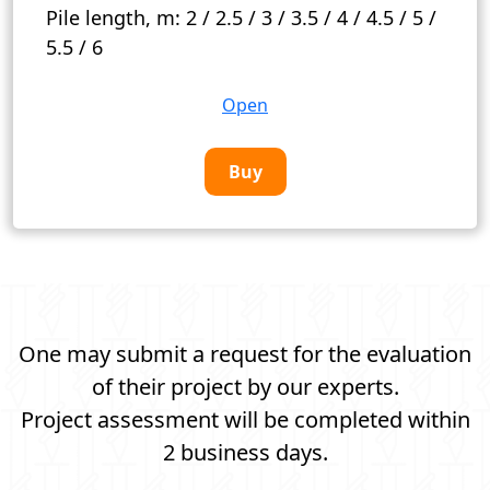
Pile length, m:
2 / 2.5 / 3 / 3.5 / 4 / 4.5 / 5 /
5.5 / 6
Open
Buy
One may submit a request for the evaluation
of their project by our experts.
Project assessment will be completed within
2 business days.