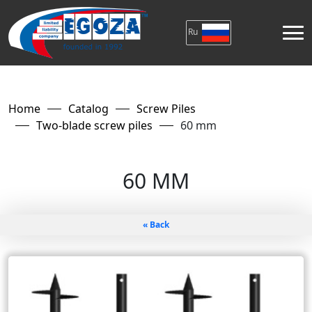
Ru
Home
Catalog
Screw Piles
Two-blade screw piles
60 mm
60 MM
« Back