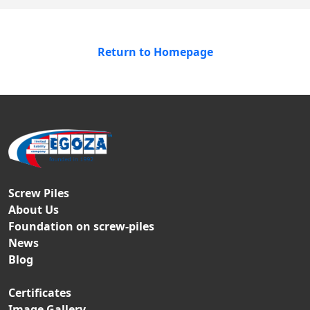
Return to Homepage
Screw Piles
About Us
Foundation on screw-piles
News
Blog
Certificates
Image Gallery