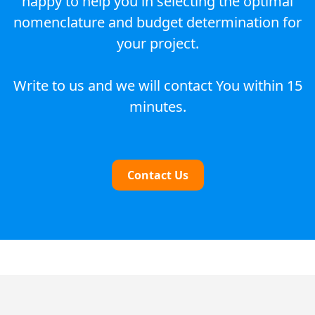
happy to help you in selecting the optimal
nomenclature and budget determination for
your project.
Write to us and we will contact You within 15
minutes.
Contact Us