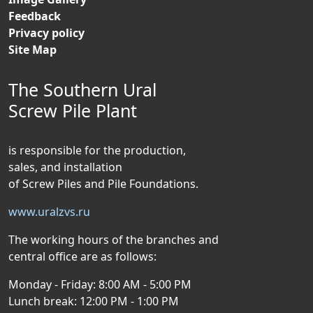
Feedback
Privacy policy
Site Map
The Southern Ural
Screw Pile Plant
is responsible for the production,
sales, and installation
of Screw Piles and Pile Foundations.
www.uralzvs.ru
The working hours of the branches and
central office are as follows:
Monday - Friday: 8:00 AM - 5:00 PM
Lunch break: 12:00 PM - 1:00 PM